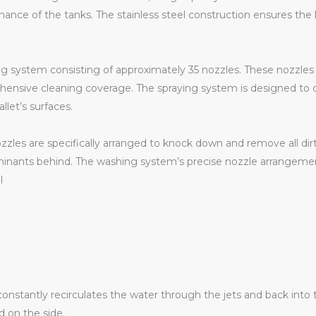
nce of the tanks. The stainless steel construction ensures the lo
 system consisting of approximately 35 nozzles. These nozzles a
rehensive cleaning coverage. The spraying system is designed to 
llet’s surfaces.
zzles are specifically arranged to knock down and remove all dirt
minants behind. The washing system’s precise nozzle arrangeme
l
nstantly recirculates the water through the jets and back into 
 on the side.