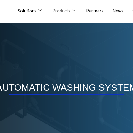
Solutions
Products
Partners
News
AUTOMATIC WASHING SYSTE