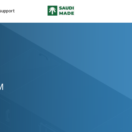
support
M