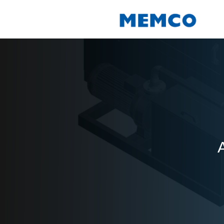
Skip
to
content